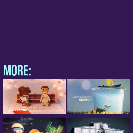
project team
Iris Engler
Konrad Wielandt
Marketing ZDF
Irena Pavor
Christian Kohl
more: