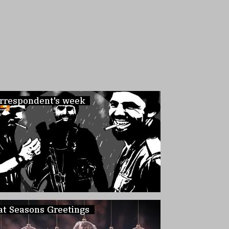
rrespondent's week
at Seasons Greetings