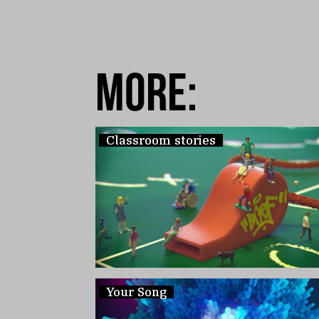
more:
Classroom stories
Your Song