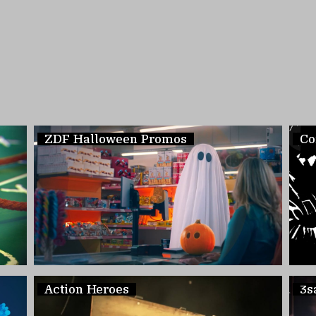
ZDF Halloween Promos
Co
Action Heroes
3s